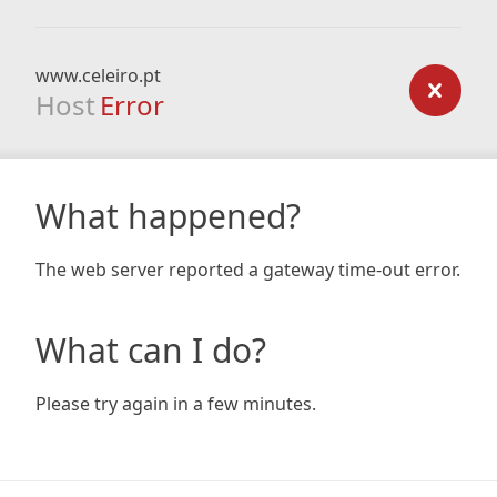
www.celeiro.pt
Host
Error
What happened?
The web server reported a gateway time-out error.
What can I do?
Please try again in a few minutes.